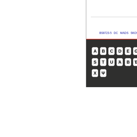
BS8723-5
DC
MADS
SKO
A
B
C
D
E
S
T
U
Ἀ
Β
Χ
Ψ