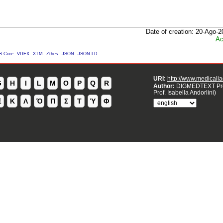
Date of creation: 20-Ago-
Ac
S-Core
VDEX
XTM
Zthes
JSON
JSON-LD
URI:
http://www.medicaliao
G
H
I
L
M
O
P
Q
R
Author:
DIGMEDTEXT Pro
Prof. Isabella Andorlini)
Ἐ
Κ
Λ
Ὄ
Π
Σ
Τ
Ὑ
Φ