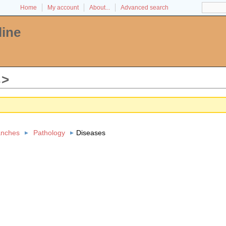
Home
My account
About...
Advanced search
line
s
anches
Pathology
Diseases