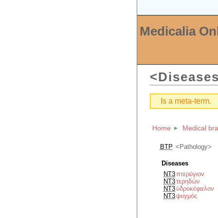
Medicalia On
Disease
Is a meta-term.
Home
Medical br
BTP
Pathology
Diseases
NT3
πτερύγιον
NT3
τερηδών
NT3
ὑδροκέφαλον
NT3
ψυγμός