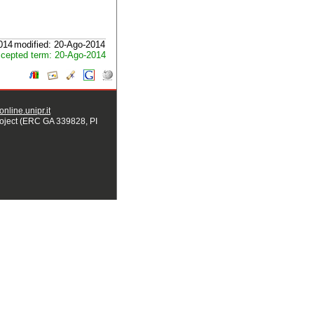
2014
modified: 20-Ago-2014
cepted term: 20-Ago-2014
nline.unipr.it
ject (ERC GA 339828, PI